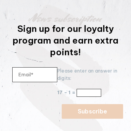
News subscription
Sign up for our loyalty
program and earn extra
points!
Please enter an answer in
digits:
17 − 1 =