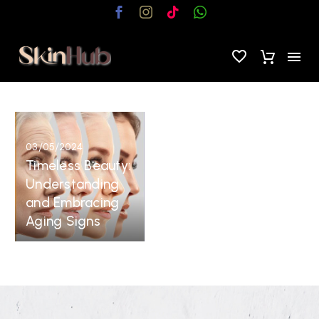
Timeless
Beauty:
03/05/2024
Understanding
Timeless Beauty:
and
Understanding
Embracing
and Embracing
Aging
Aging Signs
Signs