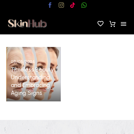
Timeless
Beauty:
03/05/2024
Understanding
Timeless Beauty:
and
Understanding
Embracing
and Embracing
Aging
Aging Signs
Signs