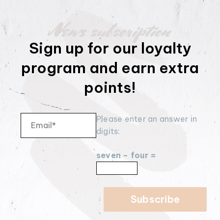
News subscription
Sign up for our loyalty
program and earn extra
points!
Please enter an answer in
digits:
seven − four =